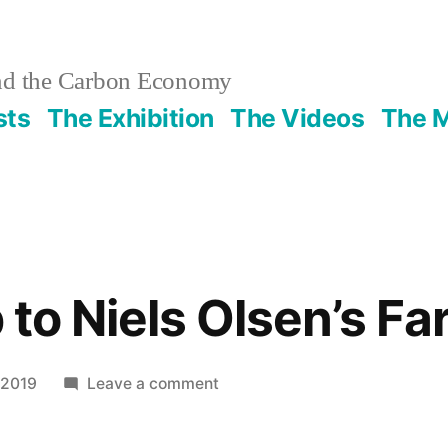
nd the Carbon Economy
sts
The Exhibition
The Videos
The 
p to Niels Olsen’s F
on
 2019
Leave a comment
A
Field