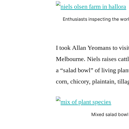
Enthusiasts inspecting the work
I took Allan Yeomans to visit
Melbourne. Niels raises catt
a “salad bowl” of living plan
corn, chicory, plaintain, till
Mixed salad bowl 