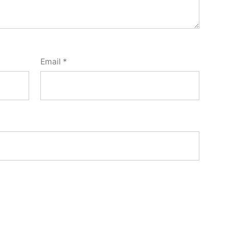
Email
*