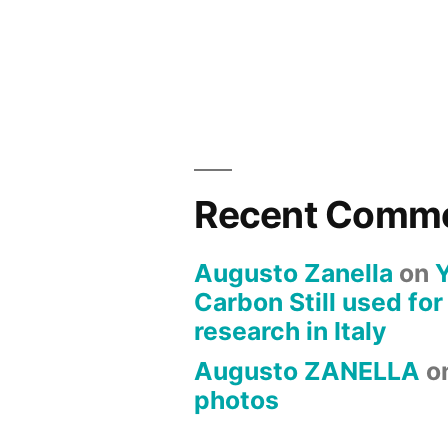
Recent Comm
Augusto Zanella
on
Carbon Still used for
research in Italy
Augusto ZANELLA
o
photos