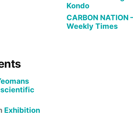
Kondo
CARBON NATION – a
Weekly Times
ents
Yeomans
 scientific
n
Exhibition