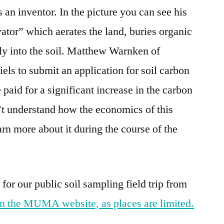
an inventor. In the picture you can see his
tor” which aerates the land, buries organic
tly into the soil. Matthew Warnken of
els to submit an application for soil carbon
 paid for a significant increase in the carbon
on’t understand how the economics of this
rn more about it during the course of the
 for our public soil sampling field trip from
n the MUMA website, as places are limited.