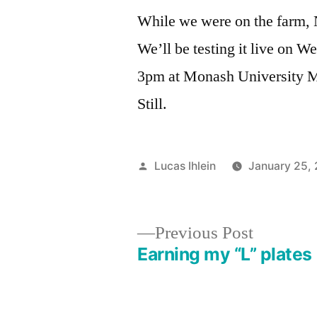
While we were on the farm, N
We’ll be testing it live on
3pm at Monash University M
Still.
Posted
Lucas Ihlein
January 25,
by
Previous
Previous Post
post:
Earning my “L” plates
Post
navigation