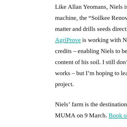
Like Allan Yeomans, Niels is 
machine, the “Soilkee Renova
matter and drills seeds direc
AgriProve
is working with Ni
credits – enabling Niels to be
content of his soil. I still d
works – but I’m hoping to lea
project.
Niels’ farm is the destination
MUMA on 9 March.
Book o