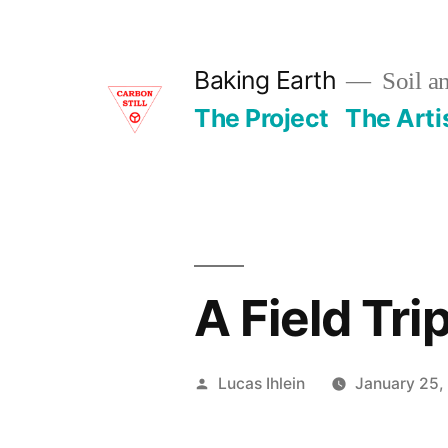
Skip
to
Baking Earth
Soil a
content
The Project
The Arti
A Field Tri
Posted
Lucas Ihlein
January 25,
by