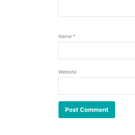
Name
*
Website