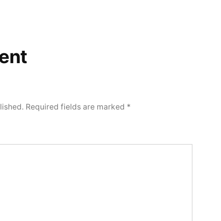
ent
lished.
Required fields are marked
*