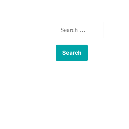
Search
for: