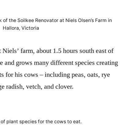
Trip
to
 of the Soilkee Renovator at Niels Olsen’s Farm in
Niels
Hallora, Victoria
Olsen’s
Farm
 Niels’ farm, about 1.5 hours south east of
le and grows many different species creating
ts for his cows – including peas, oats, rye
age radish, vetch, and clover.
of plant species for the cows to eat.