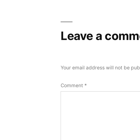
Leave a comm
Your email address will not be pub
Comment
*