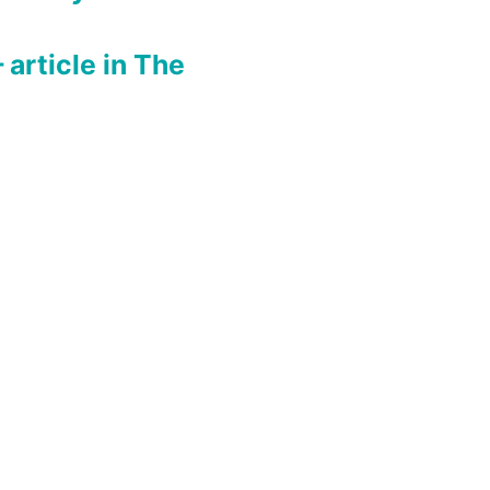
rticle in The