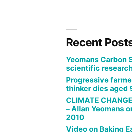
Recent Post
Yeomans Carbon St
scientific research
Progressive farme
thinker dies aged 
CLIMATE CHANGE
– Allan Yeomans o
2010
Video on Baking E