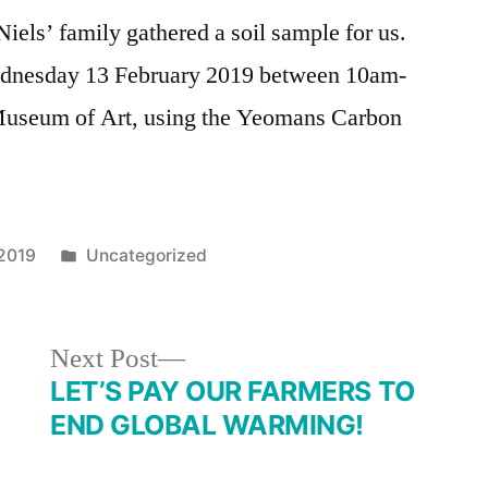
iels’ family gathered a soil sample for us.
 Wednesday 13 February 2019 between 10am-
useum of Art, using the Yeomans Carbon
Posted
 2019
Uncategorized
in
Next
Next Post
post:
LET’S PAY OUR FARMERS TO
END GLOBAL WARMING!