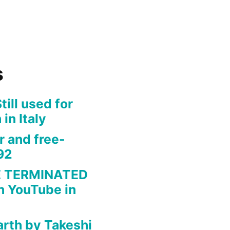
s
ill used for
 in Italy
r and free-
92
 TERMINATED
n YouTube in
arth by Takeshi